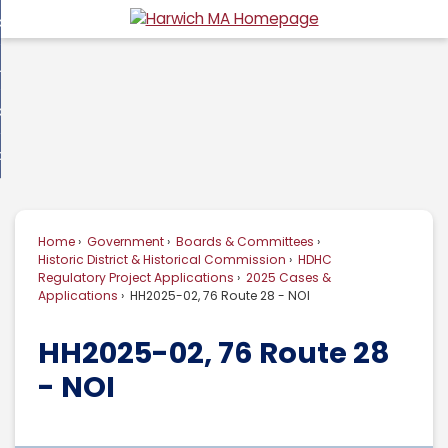
Skip
overnment
to
d
Main
usiness
nment
enu
Content
d
ommunity
ess
enu
d
w Do I...
nity
enu
d
Home
Government
Boards & Committees
enu
Historic District & Historical Commission
HDHC
Regulatory Project Applications
2025 Cases &
Applications
HH2025-02, 76 Route 28 - NOI
HH2025-02, 76 Route 28
- NOI