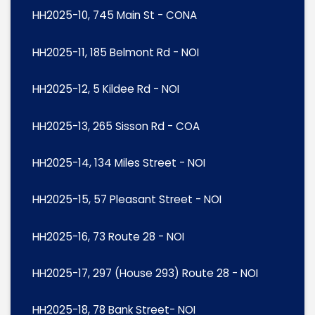
HH2025-10, 745 Main St - CONA
HH2025-11, 185 Belmont Rd - NOI
HH2025-12, 5 Kildee Rd - NOI
HH2025-13, 265 Sisson Rd - COA
HH2025-14, 134 Miles Street - NOI
HH2025-15, 57 Pleasant Street - NOI
HH2025-16, 73 Route 28 - NOI
HH2025-17, 297 (House 293) Route 28 - NOI
HH2025-18, 78 Bank Street- NOI