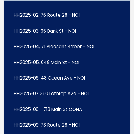
HH2025-02, 76 Route 28 - NOI
HH2025-03, 96 Bank St - NOI
HH2025-04, 71 Pleasant Street - NOI
HH2025-05, 648 Main St - NOI
HH2025-06, 48 Ocean Ave - NOI
HH2025-07 250 Lothrop Ave - NOI
HH2025-08 - 718 Main St CONA
HH2025-09, 73 Route 28 - NOI