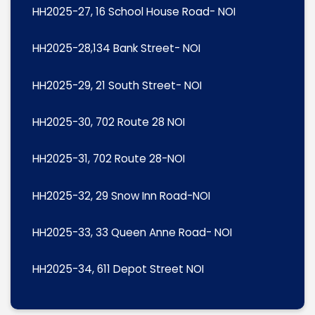
HH2025-27, 16 School House Road- NOI
HH2025-28,134 Bank Street- NOI
HH2025-29, 21 South Street- NOI
HH2025-30, 702 Route 28 NOI
HH2025-31, 702 Route 28-NOI
HH2025-32, 29 Snow Inn Road-NOI
HH2025-33, 33 Queen Anne Road- NOI
HH2025-34, 611 Depot Street NOI