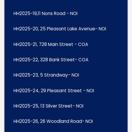
HH2025-19,11 Nons Road - NOI
HH2025-20, 25 Pleasant Lake Avenue- NOI
HH2025-21, 728 Main Street - COA
HH2025-22, 328 Bank Street- COA
HH2025-23, 5 Strandway- NOI
HH2025-24, 29 Pleasant Street - NOI
HH2025-25, 13 Silver Street- NOI
HH2025-26, 26 Woodland Road- NOI