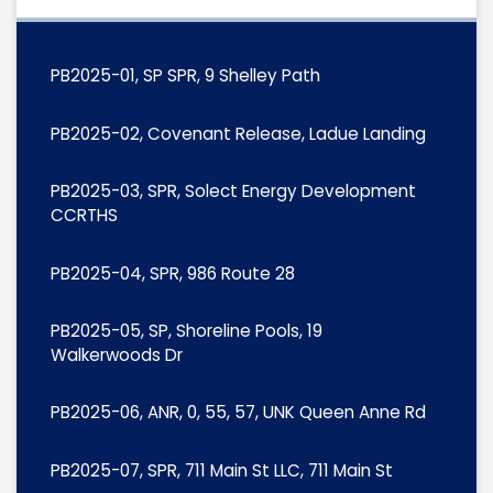
PB2025-01, SP SPR, 9 Shelley Path
PB2025-02, Covenant Release, Ladue Landing
PB2025-03, SPR, Solect Energy Development
CCRTHS
PB2025-04, SPR, 986 Route 28
PB2025-05, SP, Shoreline Pools, 19
Walkerwoods Dr
PB2025-06, ANR, 0, 55, 57, UNK Queen Anne Rd
PB2025-07, SPR, 711 Main St LLC, 711 Main St