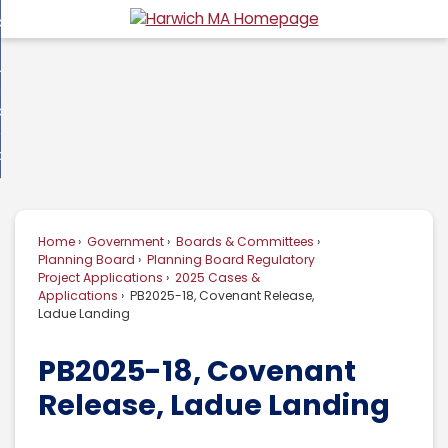
Skip
overnment
to
d
Main
usiness
nment
enu
Content
d
ommunity
ess
enu
d
w Do I...
nity
enu
d
Home
Government
Boards & Committees
enu
Planning Board
Planning Board Regulatory
Project Applications
2025 Cases &
Applications
PB2025-18, Covenant Release,
Ladue Landing
PB2025-18, Covenant
Release, Ladue Landing