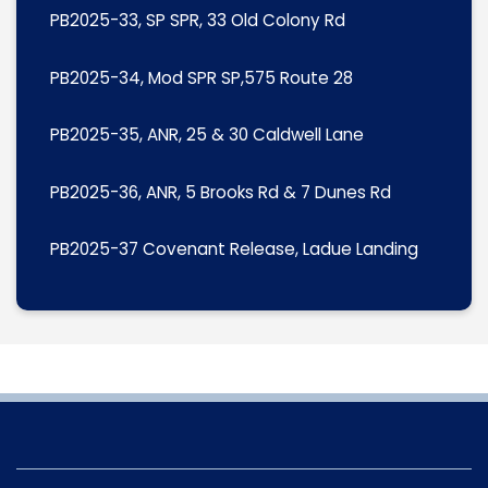
PB2025-33, SP SPR, 33 Old Colony Rd
PB2025-34, Mod SPR SP,575 Route 28
PB2025-35, ANR, 25 & 30 Caldwell Lane
PB2025-36, ANR, 5 Brooks Rd & 7 Dunes Rd
PB2025-37 Covenant Release, Ladue Landing