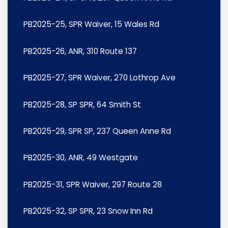
PB2025-25, SPR Waiver, 15 Wales Rd
PB2025-26, ANR, 310 Route 137
PB2025-27, SPR Waiver, 270 Lothrop Ave
PB2025-28, SP SPR, 64 Smith St
PB2025-29, SPR SP, 237 Queen Anne Rd
PB2025-30, ANR, 49 Westgate
PB2025-31, SPR Waiver, 297 Route 28
PB2025-32, SP SPR, 23 Snow Inn Rd