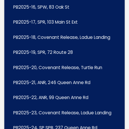
PB2025-16, SPW, 83 Oak St
PB2025-17, SPR, 103 Main St Ext
PB2025-18, Covenant Release, Ladue Landing
PB2025-19, SPR, 72 Route 28
PB2025-20, Covenant Release, Turtle Run
PB2025-21, ANR, 246 Queen Anne Rd
PB2025-22, ANR, 99 Queen Anne Rd
PB2025-23, Covenant Release, Ladue Landing
PB2025-24, SP SPR, 237 Queen Anne Rd