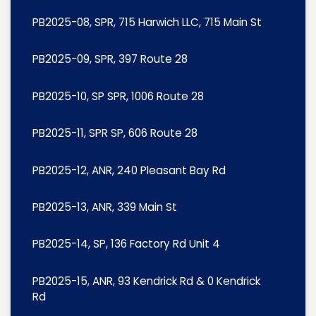
PB2025-08, SPR, 715 Harwich LLC, 715 Main St
PB2025-09, SPR, 397 Route 28
PB2025-10, SP SPR, 1006 Route 28
PB2025-11, SPR SP, 606 Route 28
PB2025-12, ANR, 240 Pleasant Bay Rd
PB2025-13, ANR, 339 Main St
PB2025-14, SP, 136 Factory Rd Unit 4
PB2025-15, ANR, 93 Kendrick Rd & 0 Kendrick
Rd