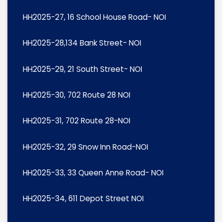
HH2025-27, 16 School House Road- NOI
HH2025-28,134 Bank Street- NOI
HH2025-29, 21 South Street- NOI
HH2025-30, 702 Route 28 NOI
HH2025-31, 702 Route 28-NOI
HH2025-32, 29 Snow Inn Road-NOI
HH2025-33, 33 Queen Anne Road- NOI
HH2025-34, 611 Depot Street NOI