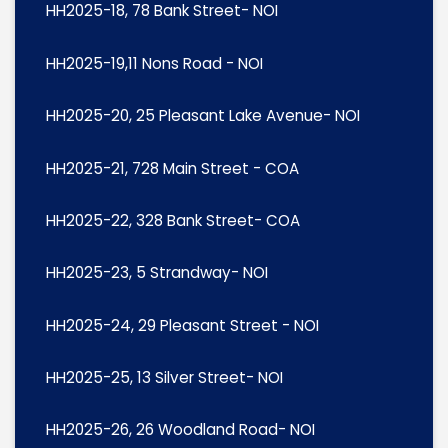
HH2025-18, 78 Bank Street- NOI
HH2025-19,11 Nons Road - NOI
HH2025-20, 25 Pleasant Lake Avenue- NOI
HH2025-21, 728 Main Street - COA
HH2025-22, 328 Bank Street- COA
HH2025-23, 5 Strandway- NOI
HH2025-24, 29 Pleasant Street - NOI
HH2025-25, 13 Silver Street- NOI
HH2025-26, 26 Woodland Road- NOI