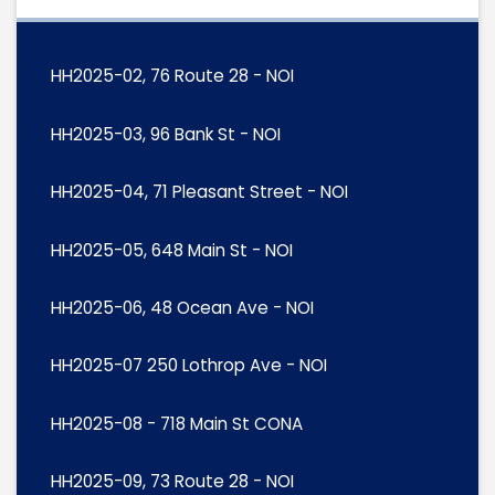
HH2025-02, 76 Route 28 - NOI
HH2025-03, 96 Bank St - NOI
HH2025-04, 71 Pleasant Street - NOI
HH2025-05, 648 Main St - NOI
HH2025-06, 48 Ocean Ave - NOI
HH2025-07 250 Lothrop Ave - NOI
HH2025-08 - 718 Main St CONA
HH2025-09, 73 Route 28 - NOI