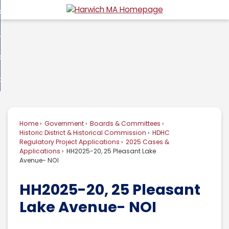
Skip
overnment
to
d
Main
usiness
nment
enu
Content
d
ommunity
ess
enu
d
w Do I...
nity
enu
d
Home
Government
Boards & Committees
enu
Historic District & Historical Commission
HDHC
Regulatory Project Applications
2025 Cases &
Applications
HH2025-20, 25 Pleasant Lake
Avenue- NOI
HH2025-20, 25 Pleasant
Lake Avenue- NOI