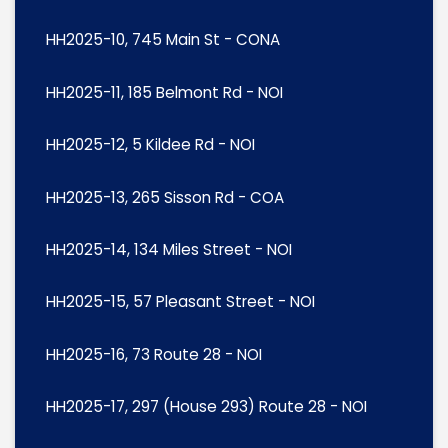
HH2025-10, 745 Main St - CONA
HH2025-11, 185 Belmont Rd - NOI
HH2025-12, 5 Kildee Rd - NOI
HH2025-13, 265 Sisson Rd - COA
HH2025-14, 134 Miles Street - NOI
HH2025-15, 57 Pleasant Street - NOI
HH2025-16, 73 Route 28 - NOI
HH2025-17, 297 (House 293) Route 28 - NOI