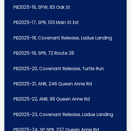
PB2025-16, SPW, 83 Oak St
PB2025-17, SPR, 103 Main St Ext
PB2025-18, Covenant Release, Ladue Landing
PB2025-19, SPR, 72 Route 28
PB2025-20, Covenant Release, Turtle Run
PB2025-21, ANR, 246 Queen Anne Rd
PB2025-22, ANR, 99 Queen Anne Rd
PB2025-23, Covenant Release, Ladue Landing
PB2025-24, SP SPR, 237 Queen Anne Rd