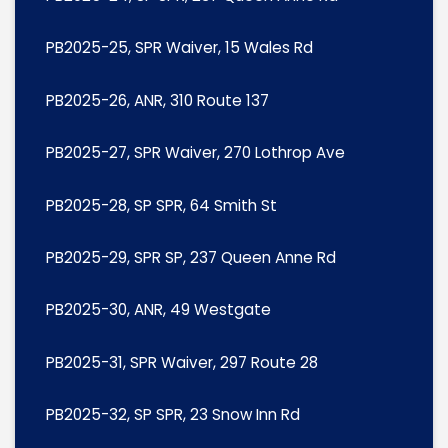
PB2025-25, SPR Waiver, 15 Wales Rd
PB2025-26, ANR, 310 Route 137
PB2025-27, SPR Waiver, 270 Lothrop Ave
PB2025-28, SP SPR, 64 Smith St
PB2025-29, SPR SP, 237 Queen Anne Rd
PB2025-30, ANR, 49 Westgate
PB2025-31, SPR Waiver, 297 Route 28
PB2025-32, SP SPR, 23 Snow Inn Rd