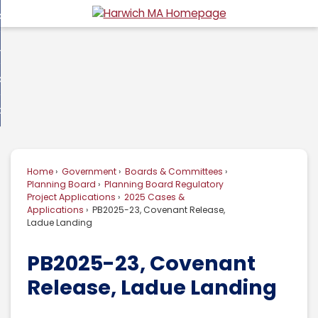
Skip
overnment
to
d
Main
usiness
nment
enu
Content
d
ommunity
ess
enu
d
w Do I...
nity
enu
d
Home
Government
Boards & Committees
enu
Planning Board
Planning Board Regulatory
Project Applications
2025 Cases &
Applications
PB2025-23, Covenant Release,
Ladue Landing
PB2025-23, Covenant
Release, Ladue Landing