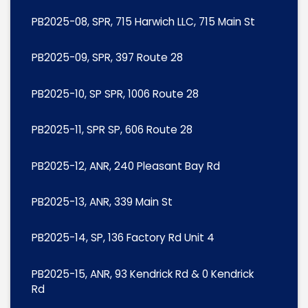
PB2025-08, SPR, 715 Harwich LLC, 715 Main St
PB2025-09, SPR, 397 Route 28
PB2025-10, SP SPR, 1006 Route 28
PB2025-11, SPR SP, 606 Route 28
PB2025-12, ANR, 240 Pleasant Bay Rd
PB2025-13, ANR, 339 Main St
PB2025-14, SP, 136 Factory Rd Unit 4
PB2025-15, ANR, 93 Kendrick Rd & 0 Kendrick
Rd