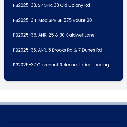
PB2025-33, SP SPR, 33 Old Colony Rd
PB2025-34, Mod SPR SP,575 Route 28
PB2025-35, ANR, 25 & 30 Caldwell Lane
PB2025-36, ANR, 5 Brooks Rd & 7 Dunes Rd
PB2025-37 Covenant Release, Ladue Landing