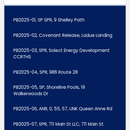
PB2025-01, SP SPR, 9 Shelley Path
PB2025-02, Covenant Release, Ladue Landing
PB2025-03, SPR, Solect Energy Development
CCRTHS
PB2025-04, SPR, 986 Route 28
PB2025-05, SP, Shoreline Pools, 19
Walkerwoods Dr
PB2025-06, ANR, 0, 55, 57, UNK Queen Anne Rd
PB2025-07, SPR, 711 Main St LLC, 711 Main St