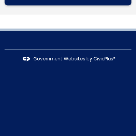
Government Websites by
CivicPlus®