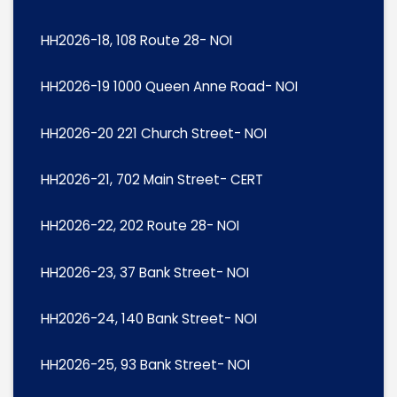
HH2026-18, 108 Route 28- NOI
HH2026-19 1000 Queen Anne Road- NOI
HH2026-20 221 Church Street- NOI
HH2026-21, 702 Main Street- CERT
HH2026-22, 202 Route 28- NOI
HH2026-23, 37 Bank Street- NOI
HH2026-24, 140 Bank Street- NOI
HH2026-25, 93 Bank Street- NOI