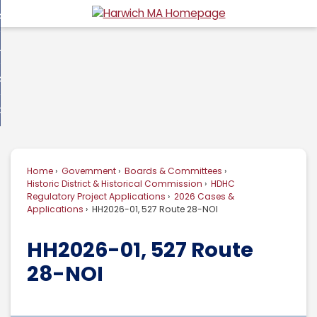
Skip
overnment
to
d
Main
usiness
nment
enu
Content
d
ommunity
ess
enu
d
w Do I...
nity
enu
d
Home
Government
Boards & Committees
enu
Historic District & Historical Commission
HDHC
Regulatory Project Applications
2026 Cases &
Applications
HH2026-01, 527 Route 28-NOI
HH2026-01, 527 Route
28-NOI