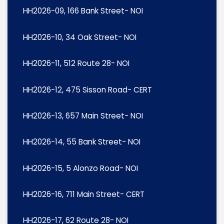
HH2026-09, 166 Bank Street- NOI
HH2026-10, 34 Oak Street- NOI
HH2026-11, 512 Route 28- NOI
HH2026-12, 475 Sisson Road- CERT
HH2026-13, 657 Main Street- NOI
HH2026-14, 55 Bank Street- NOI
HH2026-15, 5 Alonzo Road- NOI
HH2026-16, 711 Main Street- CERT
HH2026-17, 62 Route 28- NOI