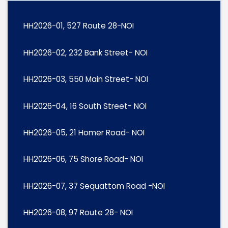
HH2026-01, 527 Route 28-NOI
HH2026-02, 232 Bank Street- NOI
HH2026-03, 550 Main Street- NOI
HH2026-04, 16 South Street- NOI
HH2026-05, 21 Homer Road- NOI
HH2026-06, 75 Shore Road- NOI
HH2026-07, 37 Sequattom Road -NOI
HH2026-08, 97 Route 28- NOI