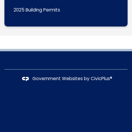
2025 Building Permits
Government Websites by
CivicPlus®