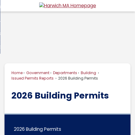
Skip
overnment
to
d
Main
usiness
nment
enu
Content
d
ommunity
ess
enu
d
w Do I...
nity
enu
d
Home
Government
Departments
Building
enu
Issued Permits Reports
2026 Building Permits
2026 Building Permits
2026 Building Permits