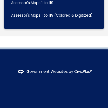
Assessor's Maps 1 to 119
Assessor's Maps 1 to 119 (Colored & Digitized)
Government Websites by
CivicPlus®