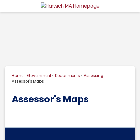
Skip
overnment
to
d
Main
usiness
nment
enu
Content
d
ommunity
ess
enu
d
w Do I...
nity
enu
d
Home
Government
Departments
Assessing
enu
Assessor's Maps
Assessor's Maps