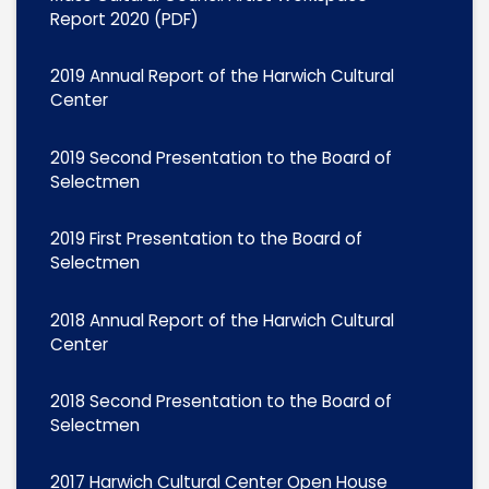
Report 2020 (PDF)
2019 Annual Report of the Harwich Cultural
Center
2019 Second Presentation to the Board of
Selectmen
2019 First Presentation to the Board of
Selectmen
2018 Annual Report of the Harwich Cultural
Center
2018 Second Presentation to the Board of
Selectmen
2017 Harwich Cultural Center Open House