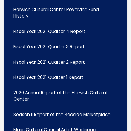
Harwich Cultural Center Revolving Fund
History
Fiscal Year 2021 Quarter 4 Report
Fiscal Year 2021 Quarter 3 Report
Fiscal Year 2021 Quarter 2 Report
Fiscal Year 2021 Quarter 1 Report
2020 Annual Report of the Harwich Cultural
Center
Season II Report of the Seaside Marketplace
Mass Cultural Council Artist Workspace