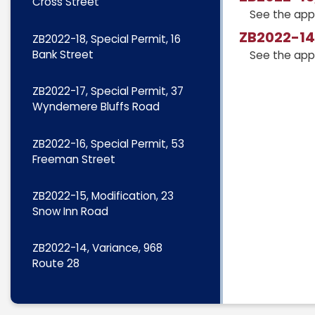
Cross Street
See the app
ZB2022-14,
ZB2022-18, Special Permit, 16
Bank Street
See the app
ZB2022-17, Special Permit, 37
Wyndemere Bluffs Road
ZB2022-16, Special Permit, 53
Freeman Street
ZB2022-15, Modification, 23
Snow Inn Road
ZB2022-14, Variance, 968
Route 28