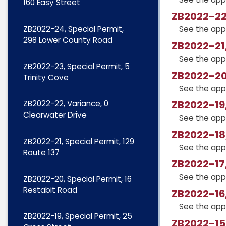
160 Easy Street
ZB2022-22,
ZB2022-24, Special Permit,
See the app
298 Lower County Road
ZB2022-21,
See the app
ZB2022-23, Special Permit, 5
ZB2022-20,
Trinity Cove
See the app
ZB2022-19,
ZB2022-22, Variance, 0
Clearwater Drive
See the app
ZB2022-18,
ZB2022-21, Special Permit, 129
See the app
Route 137
ZB2022-17,
See the app
ZB2022-20, Special Permit, 16
Restabit Road
ZB2022-16,
See the app
ZB2022-19, Special Permit, 25
ZB2022-15,