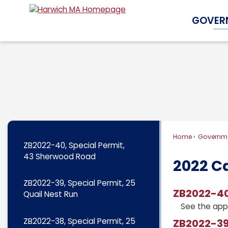
Skip
GOVER
to
Main
Content
Home
Governm
ZB2022-40, Special Permit,
43 Sherwood Road
2022 C
ZB2022-39, Special Permit, 25
ZB2022-40
Quail Nest Run
See the app
ZB2022-38, Special Permit, 25
ZB2022-39,