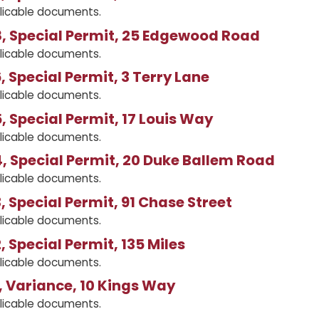
licable documents.
, Special Permit, 25 Edgewood Road
licable documents.
 Special Permit, 3 Terry Lane
licable documents.
 Special Permit, 17 Louis Way
licable documents.
 Special Permit, 20 Duke Ballem Road
licable documents.
 Special Permit, 91 Chase Street
licable documents.
 Special Permit, 135 Miles
licable documents.
 Variance, 10 Kings Way
licable documents.