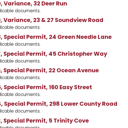
 Variance, 32 Deer Run
licable documents.
, Variance, 23 & 27 Soundview Road
licable documents.
 Special Permit, 24 Green Needle Lane
licable documents.
 Special Permit, 45 Christopher Way
licable documents.
, Special Permit, 22 Ocean Avenue
licable documents.
 Special Permit, 160 Easy Street
licable documents.
, Special Permit, 298 Lower County Road
licable documents.
 Special Permit, 5 Trinity Cove
licable documents.