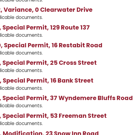
 Variance, 0 Clearwater Drive
licable documents.
 Special Permit, 129 Route 137
licable documents.
 Special Permit, 16 Restabit Road
licable documents.
 Special Permit, 25 Cross Street
licable documents.
 Special Permit, 16 Bank Street
licable documents.
 Special Permit, 37 Wyndemere Bluffs Road
licable documents.
 Special Permit, 53 Freeman Street
licable documents.
 Modification, 23 Snow Inn Road