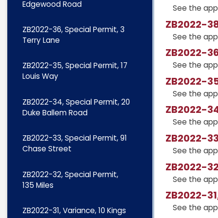
Edgewood Road
See the app
ZB2022-38
ZB2022-36, Special Permit, 3
See the app
Terry Lane
ZB2022-36,
See the app
ZB2022-35, Special Permit, 17
Louis Way
ZB2022-35,
See the app
ZB2022-34, Special Permit, 20
ZB2022-34,
Duke Ballem Road
See the app
ZB2022-33,
ZB2022-33, Special Permit, 91
Chase Street
See the app
ZB2022-32,
ZB2022-32, Special Permit,
See the app
135 Miles
ZB2022-31,
See the app
ZB2022-31, Variance, 10 Kings