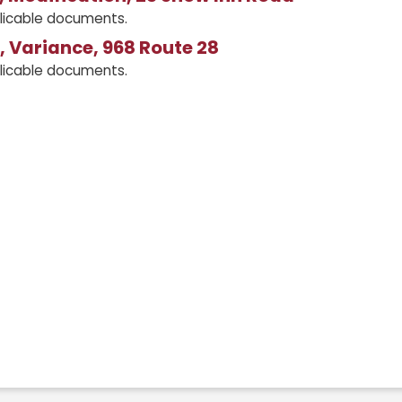
licable documents.
 Variance, 968 Route 28
licable documents.