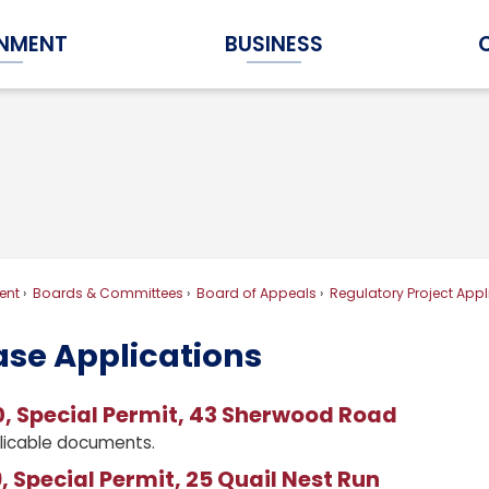
NMENT
BUSINESS
Expand Government Submenu
Expand Business Submenu
ent
Boards & Committees
Board of Appeals
Regulatory Project Appl
ase Applications
, Special Permit, 43 Sherwood Road
licable documents.
 Special Permit, 25 Quail Nest Run