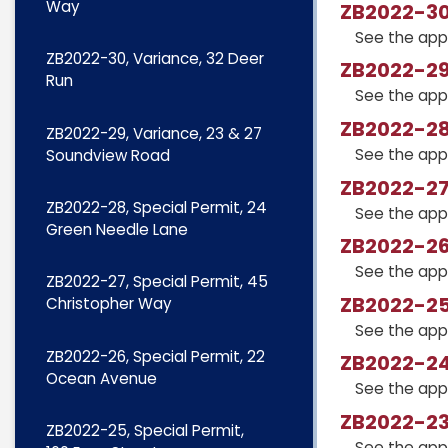
Way
ZB2022-30,
See the app
ZB2022-30, Variance, 32 Deer
ZB2022-29
Run
See the app
ZB2022-28,
ZB2022-29, Variance, 23 & 27
See the app
Soundview Road
ZB2022-27,
ZB2022-28, Special Permit, 24
See the app
Green Needle Lane
ZB2022-26
See the app
ZB2022-27, Special Permit, 45
ZB2022-25,
Christopher Way
See the app
ZB2022-26, Special Permit, 22
ZB2022-24
Ocean Avenue
See the app
ZB2022-23,
ZB2022-25, Special Permit,
See the app