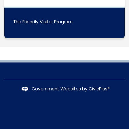
The Friendly Visitor Program
Government Websites by
CivicPlus®