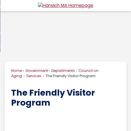
Skip
overnment
to
d
Main
usiness
nment
enu
Content
d
ommunity
ess
enu
d
w Do I...
nity
enu
d
Home
Government
Departments
Council on
enu
Aging
Services
The Friendly Visitor Program
The Friendly Visitor
Program