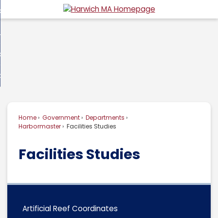
Skip
overnment
to
d
Main
usiness
nment
enu
Content
d
ommunity
ess
enu
d
w Do I...
nity
enu
d
Home
Government
Departments
enu
Harbormaster
Facilities Studies
Facilities Studies
Artificial Reef Coordinates