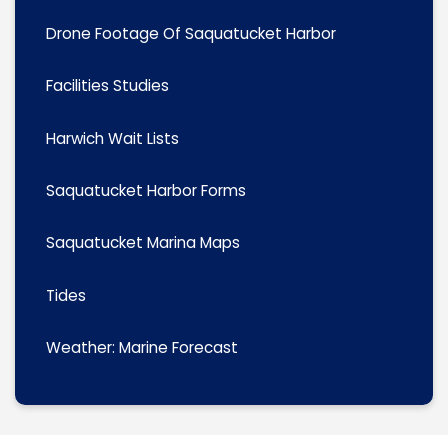
Drone Footage Of Saquatucket Harbor
Facilities Studies
Harwich Wait Lists
Saquatucket Harbor Forms
Saquatucket Marina Maps
Tides
Weather: Marine Forecast