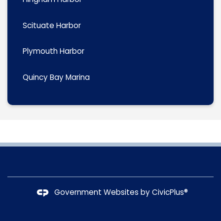
Scituate Harbor
Plymouth Harbor
Quincy Bay Marina
Government Websites by
CivicPlus®