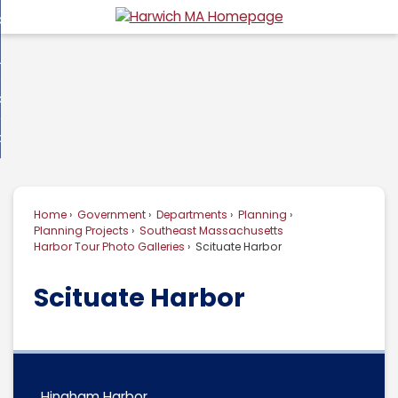
Skip
overnment
to
d
Main
usiness
nment
enu
Content
d
ommunity
ess
enu
d
w Do I...
nity
enu
d
Home
Government
Departments
Planning
enu
Planning Projects
Southeast Massachusetts
Harbor Tour Photo Galleries
Scituate Harbor
Scituate Harbor
Hingham Harbor