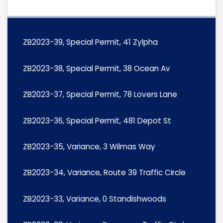
ZB2023-39, Special Permit, 41 Zylpha
ZB2023-38, Special Permit, 38 Ocean Av
ZB2023-37, Special Permit, 78 Lovers Lane
ZB2023-36, Special Permit, 481 Depot St
ZB2023-35, Variance, 3 Wilmas Way
ZB2023-34, Variance, Route 39 Traffic Circle
ZB2023-33, Variance, 0 Standishwoods