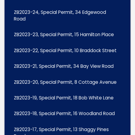
ZB2023-24, Special Permit, 34 Edgewood
Road
ZB2023-23, Special Permit, 15 Hamilton Place
ZB2023-22, Special Permit, 10 Braddock Street
ZB2023-21, Special Permit, 34 Bay View Road
ZB2023-20, Special Permit, 8 Cottage Avenue
ZB2023-19, Special Permit, 18 Bob White Lane
ZB2023-18, Special Permit, 16 Woodland Road
ZB2023-17, Special Permit, 13 Shaggy Pines