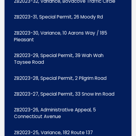
ZB2023-32, Variance, Bovacove Traffic Circle
ZB2023-31, Special Permit, 26 Moody Rd
ZB2023-30, Variance, 10 Aarons Way / 185
Pleasant
ZB2023-29, Special Permit, 39 Wah Wah
Taysee Road
ZB2023-28, Special Permit, 2 Pilgrim Road
ZB2023-27, Special Permit, 33 Snow Inn Road
ZB2023-26, Administrative Appeal, 5
Connecticut Avenue
ZB2023-25, Variance, 182 Route 137