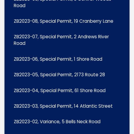
Road
ZB2023-08, Special Permit, 19 Cranberry Lane
ZB2023-07, Special Permit, 2 Andrews River
Road
ZB2023-06, Special Permit, 1 Shore Road
ZB2023-05, Special Permit, 2173 Route 28
ZB2023-04, Special Permit, 61 Shore Road
ZB2023-03, Special Permit, 14 Atlantic Street
ZB2023-02, Variance, 5 Bells Neck Road