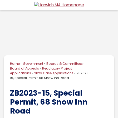
Skip
overnment
to
d
Main
usiness
nment
enu
Content
d
ommunity
ess
enu
d
w Do I...
nity
enu
d
Home
Government
Boards & Committees
enu
Board of Appeals
Regulatory Project
Applications
2023 Case Applications
ZB2023-
15, Special Permit, 68 Snow Inn Road
ZB2023-15, Special
Permit, 68 Snow Inn
Road