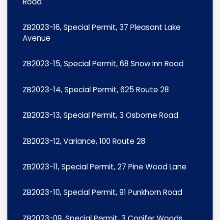
Road
ZB2023-16, Special Permit, 37 Pleasant Lake
Avenue
ZB2023-15, Special Permit, 68 Snow Inn Road
ZB2023-14, Special Permit, 625 Route 28
ZB2023-13, Special Permit, 3 Osborne Road
ZB2023-12, Variance, 100 Route 28
ZB2023-11, Special Permit, 27 Pine Wood Lane
ZB2023-10, Special Permit, 91 Punkhorn Road
ZB2023-09, Special Permit, 3 Conifer Woods