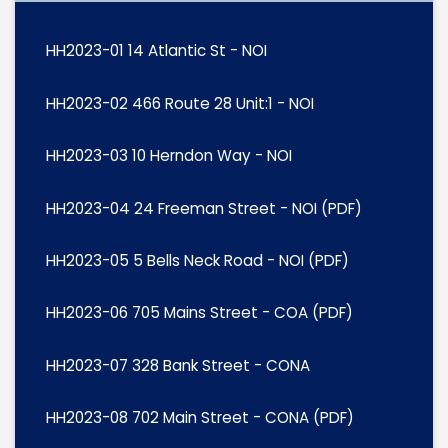
HH2023-01 14 Atlantic St - NOI
HH2023-02 466 Route 28 Unit:1 - NOI
HH2023-03 10 Herndon Way - NOI
HH2023-04 24 Freeman Street - NOI (PDF)
HH2023-05 5 Bells Neck Road - NOI (PDF)
HH2023-06 705 Mains Street - COA (PDF)
HH2023-07 328 Bank Street - CONA
HH2023-08 702 Main Street - CONA (PDF)