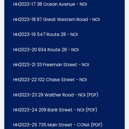
HH2023-17 38 Ocean Avenue - NOI
HH2023-18 87 Great Western Road - NOI
HH2023-19 547 Route 28 - NOI
HH2023-20 934 Route 28 - NOI
HH2023-21 33 Freeman Street - NOI
HH2023-22 102 Chase Street - NOI
HH2023-23 29 Walther Road - NOI (PDF)
HH2023-24 209 Bank Street - NOI (PDF)
HH2023-25 735 Main Street - CONA (PDF)