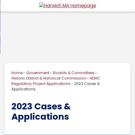
Skip
overnment
to
d
Main
usiness
nment
enu
Content
d
ommunity
ess
enu
d
w Do I...
nity
enu
d
Home
Government
Boards & Committees
enu
Historic District & Historical Commission
HDHC
Regulatory Project Applications
2023 Cases &
Applications
2023 Cases &
Applications