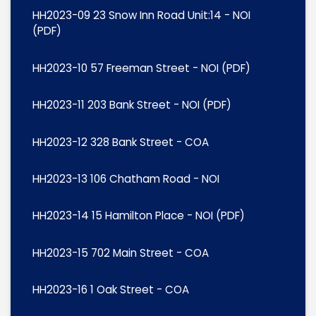
HH2023-09 23 Snow Inn Road Unit:14 - NOI
(PDF)
HH2023-10 57 Freeman Street - NOI (PDF)
HH2023-11 203 Bank Street - NOI (PDF)
HH2023-12 328 Bank Street - COA
HH2023-13 106 Chatham Road - NOI
HH2023-14 15 Hamilton Place - NOI (PDF)
HH2023-15 702 Main Street - COA
HH2023-16 1 Oak Street - COA