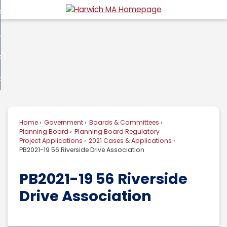
Skip
overnment
to
d
Main
usiness
nment
enu
Content
d
ommunity
ess
enu
d
w Do I...
nity
enu
d
Home
Government
Boards & Committees
enu
Planning Board
Planning Board Regulatory
Project Applications
2021 Cases & Applications
PB2021-19 56 Riverside Drive Association
PB2021-19 56 Riverside
Drive Association