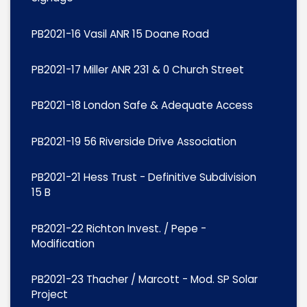
PB2021-16 Vasil ANR 15 Doane Road
PB2021-17 Miller ANR 231 & 0 Church Street
PB2021-18 London Safe & Adequate Access
PB2021-19 56 Riverside Drive Association
PB2021-21 Hess Trust - Definitive Subdivision
15 B
PB2021-22 Richton Invest. / Pepe -
Modification
PB2021-23 Thacher / Marcott - Mod. SP Solar
Project