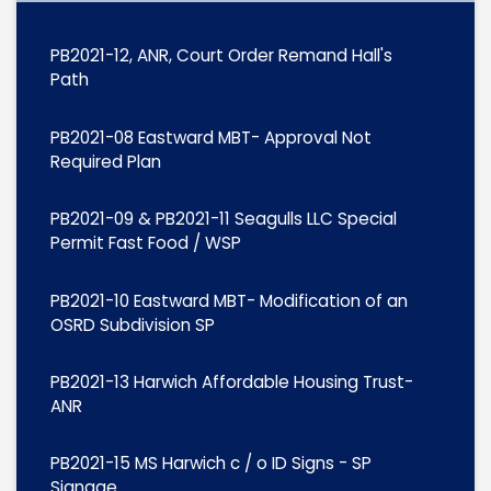
PB2021-12, ANR, Court Order Remand Hall's
Path
PB2021-08 Eastward MBT- Approval Not
Required Plan
PB2021-09 & PB2021-11 Seagulls LLC Special
Permit Fast Food / WSP
PB2021-10 Eastward MBT- Modification of an
OSRD Subdivision SP
PB2021-13 Harwich Affordable Housing Trust-
ANR
PB2021-15 MS Harwich c / o ID Signs - SP
Signage