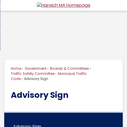
Skip
overnment
to
d
Main
usiness
nment
enu
Content
d
ommunity
ess
enu
d
w Do I...
nity
enu
d
Home
Government
Boards & Committees
enu
Traffic Safety Committee
Municipal Traffic
Code
Advisory Sign
Advisory Sign
Advisory Sign