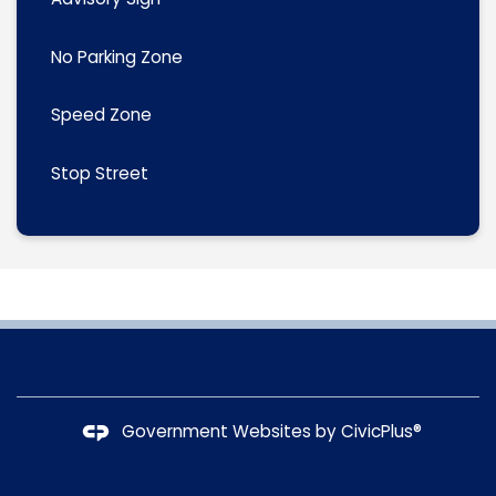
No Parking Zone
Speed Zone
Stop Street
Government Websites by
CivicPlus®