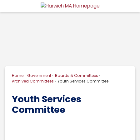
Skip
overnment
to
d
Main
usiness
nment
enu
Content
d
ommunity
ess
enu
d
w Do I...
nity
enu
d
Home
Government
Boards & Committees
enu
Archived Committees
Youth Services Committee
Youth Services
Committee