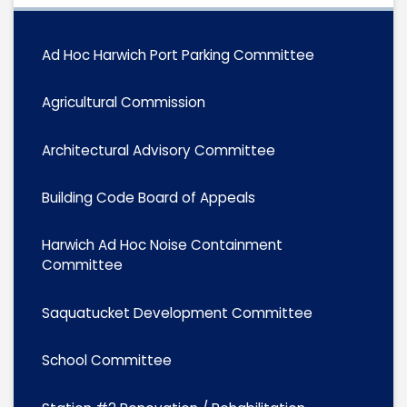
Ad Hoc Harwich Port Parking Committee
Agricultural Commission
Architectural Advisory Committee
Building Code Board of Appeals
Harwich Ad Hoc Noise Containment
Committee
Saquatucket Development Committee
School Committee