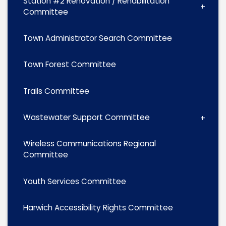
Station #2 Renovation / Rehabilitation
Committee
Town Administrator Search Committee
Town Forest Committee
Trails Committee
Wastewater Support Committee
Wireless Communications Regional
Committee
Youth Services Committee
Harwich Accessibility Rights Committee