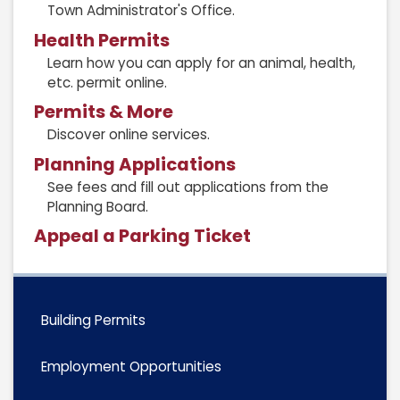
Town Administrator's Office.
Health Permits
Learn how you can apply for an animal, health,
etc. permit online.
Permits & More
Discover online services.
Planning Applications
See fees and fill out applications from the
Planning Board.
Appeal a Parking Ticket
Building Permits
Employment Opportunities