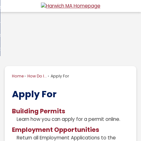
Skip
overnment
to
d
Main
usiness
nment
enu
Content
d
ommunity
ess
enu
d
w Do I...
nity
enu
d
Home
How Do I...
Apply For
enu
Apply For
Building Permits
Learn how you can apply for a permit online.
Employment Opportunities
Return all Employment Applications to the