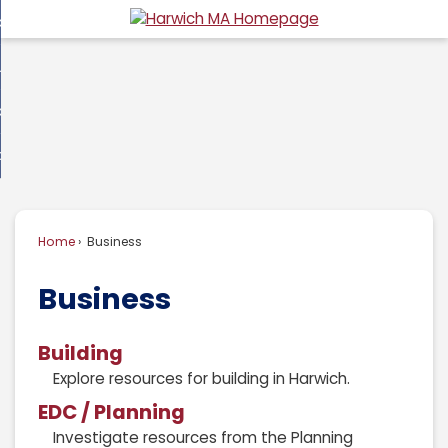
Skip
overnment
to
d
Main
usiness
nment
enu
Content
d
ommunity
ess
enu
d
w Do I...
nity
enu
d
Home
Business
enu
Business
Building
Explore resources for building in Harwich.
EDC / Planning
Investigate resources from the Planning