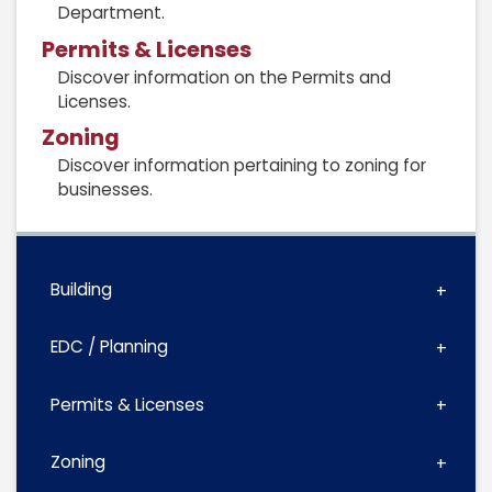
Department.
Permits & Licenses
Discover information on the Permits and
Licenses.
Zoning
Discover information pertaining to zoning for
businesses.
Building
EDC / Planning
Permits & Licenses
Zoning