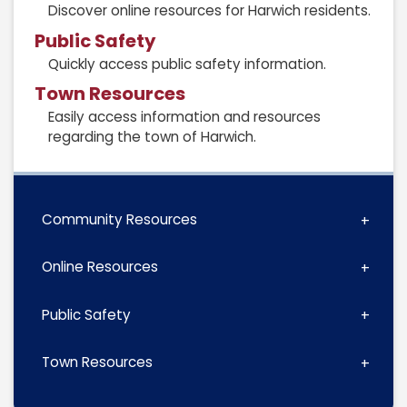
Discover online resources for Harwich residents.
Public Safety
Quickly access public safety information.
Town Resources
Easily access information and resources
regarding the town of Harwich.
Community Resources
Online Resources
Public Safety
Town Resources