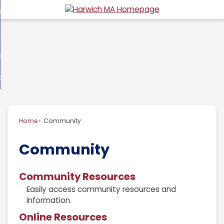
Skip
overnment
to
d
Main
usiness
nment
enu
Content
d
ommunity
ess
enu
d
w Do I...
nity
enu
d
Home
Community
enu
Community
Community Resources
Easily access community resources and
information.
Online Resources