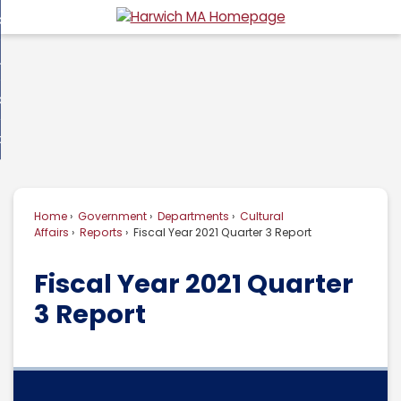
Skip
overnment
to
d
Main
usiness
nment
enu
Content
d
ommunity
ess
enu
d
w Do I...
nity
enu
d
Home
Government
Departments
Cultural
enu
Affairs
Reports
Fiscal Year 2021 Quarter 3 Report
Fiscal Year 2021 Quarter
3 Report