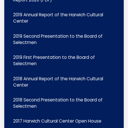
2019 Annual Report of the Harwich Cultural
Center
2019 Second Presentation to the Board of
Selectmen
2019 First Presentation to the Board of
Selectmen
2018 Annual Report of the Harwich Cultural
Center
2018 Second Presentation to the Board of
Selectmen
2017 Harwich Cultural Center Open House