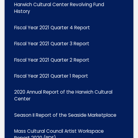
Harwich Cultural Center Revolving Fund
History
Fiscal Year 2021 Quarter 4 Report
Fiscal Year 2021 Quarter 3 Report
Fiscal Year 2021 Quarter 2 Report
Fiscal Year 2021 Quarter 1 Report
2020 Annual Report of the Harwich Cultural
Center
Season II Report of the Seaside Marketplace
Mass Cultural Council Artist Workspace
Report 2020 (PDF)