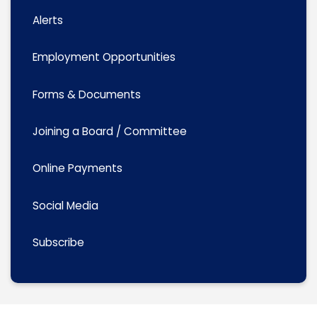
Alerts
Employment Opportunities
Forms & Documents
Joining a Board / Committee
Online Payments
Social Media
Subscribe