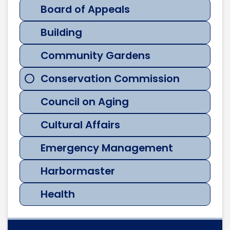
Board of Appeals
Building
Community Gardens
Conservation Commission
Council on Aging
Cultural Affairs
Emergency Management
Harbormaster
Health