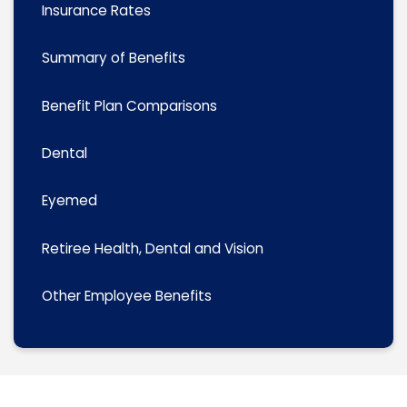
Insurance Rates
Summary of Benefits
Benefit Plan Comparisons
Dental
Eyemed
Retiree Health, Dental and Vision
Other Employee Benefits