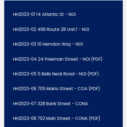
HH2023-01 14 Atlantic St - NOI
HH2023-02 466 Route 28 Unit:1 - NOI
HH2023-03 10 Herndon Way - NOI
HH2023-04 24 Freeman Street - NOI (PDF)
HH2023-05 5 Bells Neck Road - NOI (PDF)
HH2023-06 705 Mains Street - COA (PDF)
HH2023-07 328 Bank Street - CONA
HH2023-08 702 Main Street - CONA (PDF)