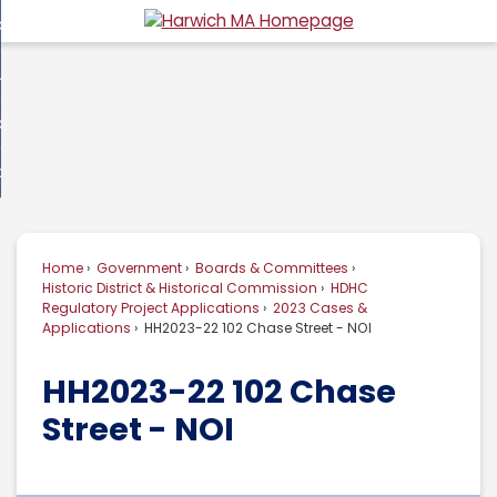
Skip
overnment
to
d
Main
usiness
nment
enu
Content
d
ommunity
ess
enu
d
w Do I...
nity
enu
d
Home
Government
Boards & Committees
enu
Historic District & Historical Commission
HDHC
Regulatory Project Applications
2023 Cases &
Applications
HH2023-22 102 Chase Street - NOI
HH2023-22 102 Chase
Street - NOI