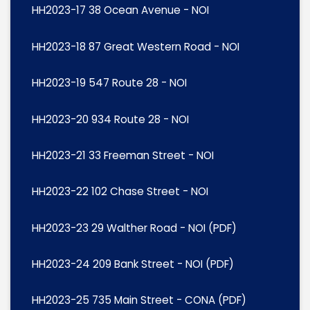
HH2023-17 38 Ocean Avenue - NOI
HH2023-18 87 Great Western Road - NOI
HH2023-19 547 Route 28 - NOI
HH2023-20 934 Route 28 - NOI
HH2023-21 33 Freeman Street - NOI
HH2023-22 102 Chase Street - NOI
HH2023-23 29 Walther Road - NOI (PDF)
HH2023-24 209 Bank Street - NOI (PDF)
HH2023-25 735 Main Street - CONA (PDF)