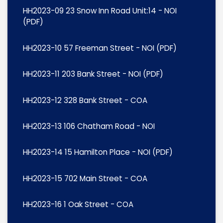
HH2023-09 23 Snow Inn Road Unit:14 - NOI
(PDF)
HH2023-10 57 Freeman Street - NOI (PDF)
HH2023-11 203 Bank Street - NOI (PDF)
HH2023-12 328 Bank Street - COA
HH2023-13 106 Chatham Road - NOI
HH2023-14 15 Hamilton Place - NOI (PDF)
HH2023-15 702 Main Street - COA
HH2023-16 1 Oak Street - COA