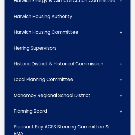
Harwich Energy & Climate Action Committee
Harwich Housing Authority
Harwich Housing Committee
Herring Supervisors
Historic District & Historical Commission
Local Planning Committee
Monomoy Regional School District
Planning Board
Pleasant Bay ACES Steering Committee &
RMA