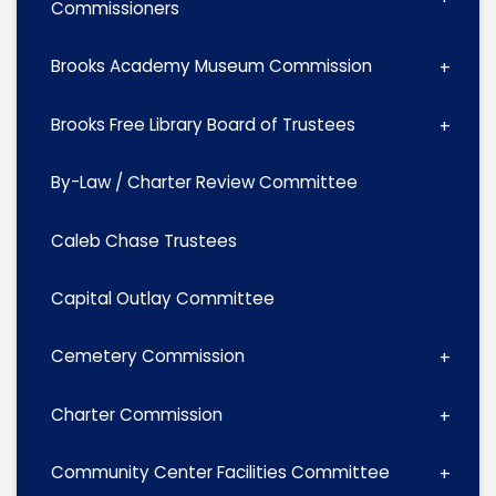
Commissioners
Brooks Academy Museum Commission
Brooks Free Library Board of Trustees
By-Law / Charter Review Committee
Caleb Chase Trustees
Capital Outlay Committee
Cemetery Commission
Charter Commission
Community Center Facilities Committee