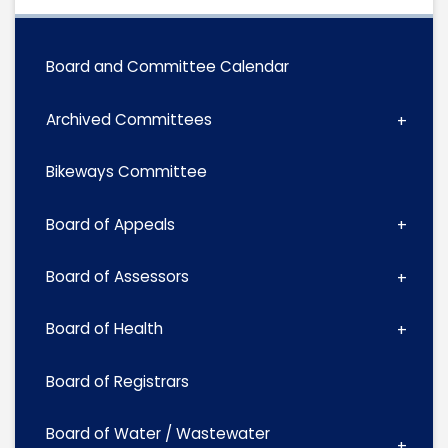
Board and Committee Calendar
Archived Committees
Bikeways Committee
Board of Appeals
Board of Assessors
Board of Health
Board of Registrars
Board of Water / Wastewater