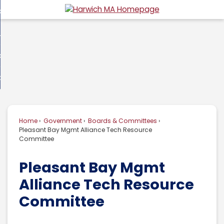
Skip
overnment
to
d
Main
usiness
nment
enu
Content
d
ommunity
ess
enu
d
w Do I...
nity
enu
d
Home
Government
Boards & Committees
enu
Pleasant Bay Mgmt Alliance Tech Resource
Committee
Pleasant Bay Mgmt
Alliance Tech Resource
Committee