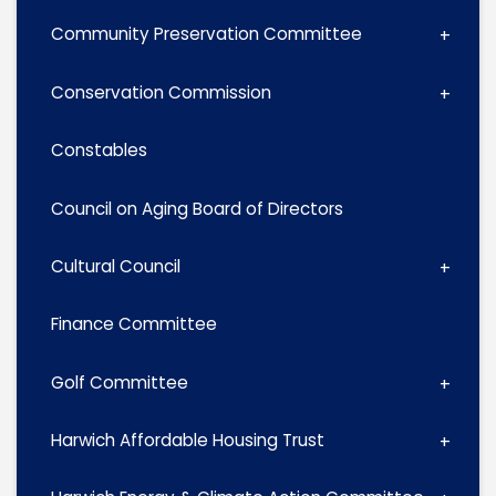
Community Preservation Committee
Conservation Commission
Constables
Council on Aging Board of Directors
Cultural Council
Finance Committee
Golf Committee
Harwich Affordable Housing Trust