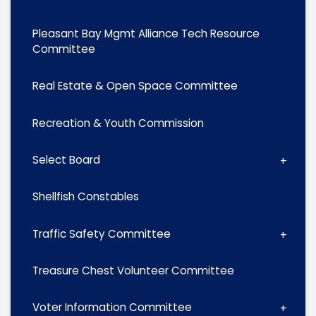
Pleasant Bay Mgmt Alliance Tech Resource
Committee
Real Estate & Open Space Committee
Recreation & Youth Commission
Select Board
Shellfish Constables
Traffic Safety Committee
Treasure Chest Volunteer Committee
Voter Information Committee