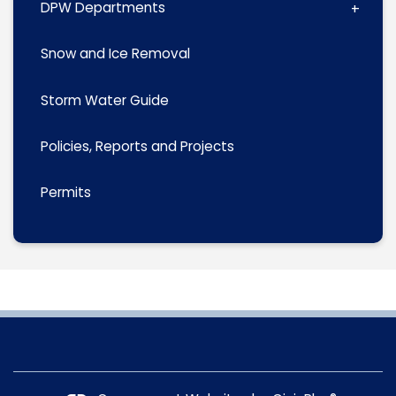
DPW Departments
Snow and Ice Removal
Storm Water Guide
Policies, Reports and Projects
Permits