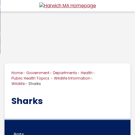
Skip
overnment
to
d
Main
usiness
nment
enu
Content
d
ommunity
ess
enu
d
w Do I...
nity
enu
d
Home
Government
Departments
Health
enu
Public Health Topics
Wildlife Information
Wildlife
Sharks
Sharks
Bats