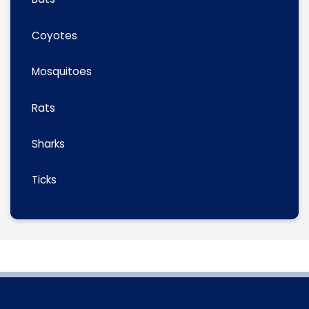
Coyotes
Mosquitoes
Rats
Sharks
Ticks