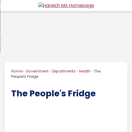
Skip
overnment
to
d
Main
usiness
nment
enu
Content
d
ommunity
ess
enu
d
w Do I...
nity
enu
d
Home
Government
Departments
Health
The
enu
People's Fridge
The People's Fridge