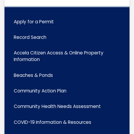
Apply for a Permit
Record Search
Accela Citizen Access & Online Property
Information
Beaches & Ponds
Community Action Plan
Community Health Needs Assessment
COVID-19 Information & Resources