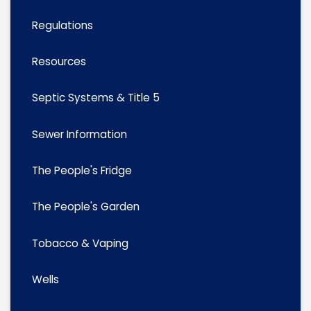
Regulations
Resources
Septic Systems & Title 5
Sewer Information
The People's Fridge
The People's Garden
Tobacco & Vaping
Wells