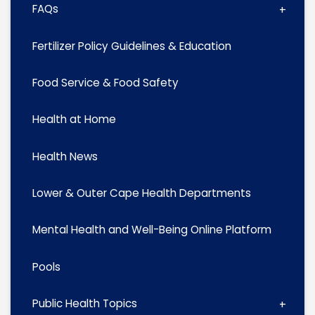
FAQs
Fertilizer Policy Guidelines & Education
Food Service & Food Safety
Health at Home
Health News
Lower & Outer Cape Health Departments
Mental Health and Well-Being Online Platform
Pools
Public Health Topics