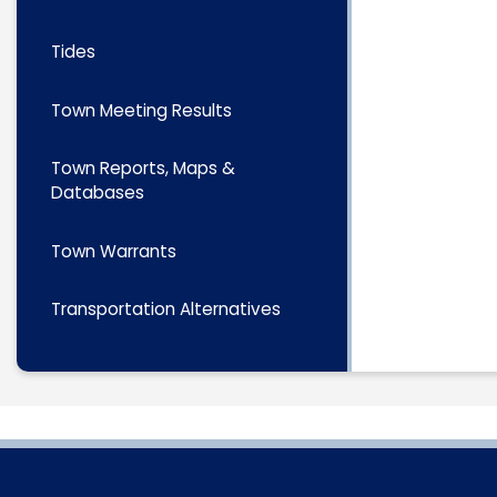
Tides
Town Meeting Results
Town Reports, Maps &
Databases
Town Warrants
Transportation Alternatives