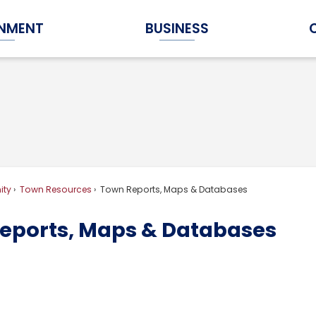
NMENT
BUSINESS
Expand Government Submenu
Expand Business Submenu
ty
Town Resources
Town Reports, Maps & Databases
eports, Maps & Databases