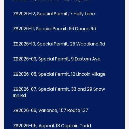
ZB2026-12, Special Permit, 7 Holly Lane
ZB2026-11, Special Permit, 66 Doane Rd
ZB2026-10, Special Permit, 26 Woodland Rd
ZB2026-09, Special Permit, 9 Eastern Ave
ZB2026-08, Special Permit, 12 Lincoln Village
ZB2026-07, Special Permit, 33 and 29 Snow
Inn Rd
ZB2026-06, Variance, 157 Route 137
ZB2026-05, Appeal, 18 Captain Todd