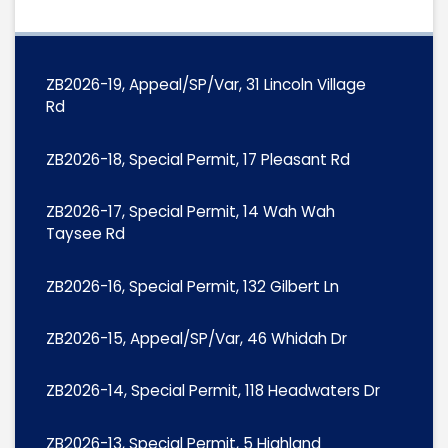
ZB2026-19, Appeal/SP/Var, 31 Lincoln Village
Rd
ZB2026-18, Special Permit, 17 Pleasant Rd
ZB2026-17, Special Permit, 14 Wah Wah
Taysee Rd
ZB2026-16, Special Permit, 132 Gilbert Ln
ZB2026-15, Appeal/SP/Var, 46 Whidah Dr
ZB2026-14, Special Permit, 118 Headwaters Dr
ZB2026-13, Special Permit, 5 Highland