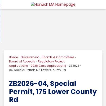
Skip
overnment
to
d
Main
usiness
nment
enu
Content
d
ommunity
ess
enu
d
w Do I...
nity
enu
d
Home
Government
Boards & Committees
enu
Board of Appeals
Regulatory Project
Applications
2026 Case Applications
ZB2026-
04, Special Permit, 175 Lower County Rd
ZB2026-04, Special
Permit, 175 Lower County
Rd