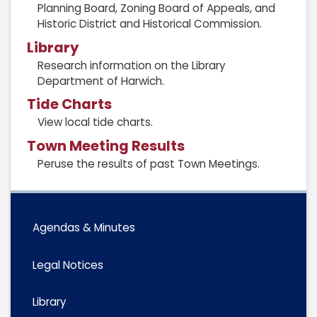
Planning Board, Zoning Board of Appeals, and
Historic District and Historical Commission.
Library
Research information on the Library
Department of Harwich.
Tide Charts
View local tide charts.
Town Meeting Results
Peruse the results of past Town Meetings.
Agendas & Minutes
Legal Notices
Library