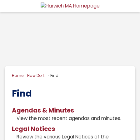
Skip
overnment
to
d
Main
usiness
nment
enu
Content
d
ommunity
ess
enu
d
w Do I...
nity
enu
d
Home
How Do I...
Find
enu
Find
Agendas & Minutes
View the most recent agendas and minutes.
Legal Notices
Review the various Legal Notices of the