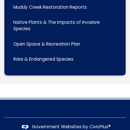
Muddy Creek Restoration Reports
Native Plants & The Impacts of Invasive
Species
Open Space & Recreation Plan
Rare & Endangered Species
Government Websites by
CivicPlus®