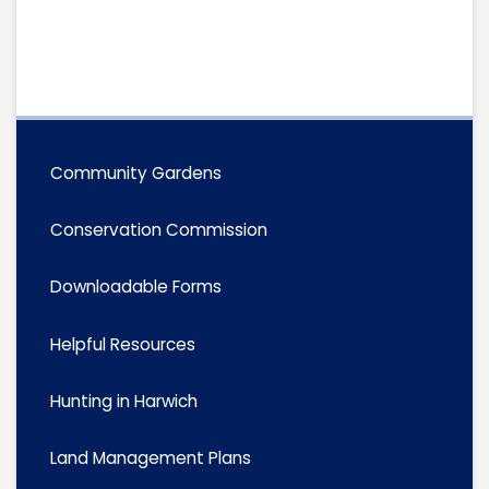
Community Gardens
Conservation Commission
Downloadable Forms
Helpful Resources
Hunting in Harwich
Land Management Plans