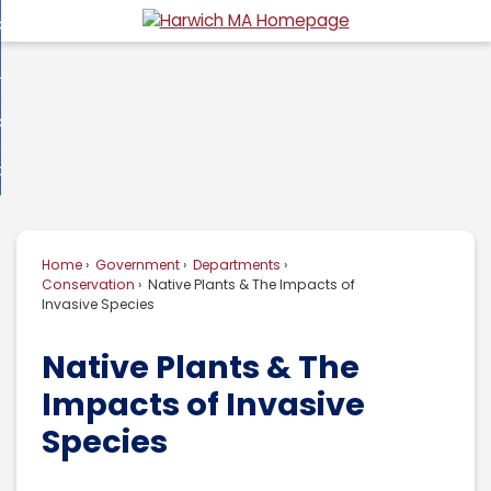
Skip
overnment
to
d
Main
usiness
nment
enu
Content
d
ommunity
ess
enu
d
w Do I...
nity
enu
d
Home
Government
Departments
enu
Conservation
Native Plants & The Impacts of
Invasive Species
Native Plants & The
Impacts of Invasive
Species