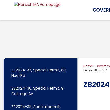
Skip
GOVER
to
Main
Content
Home
Governm
ZB2024-37, Special Permit, 88
Permit, 18 Park Pl
Neel Rd
ZB2024-
ZB2024-36, Special Permit, 9
Cottage Av
ZB2024-35, Special permit,