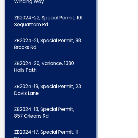
Winding Way
ZB2024-22, Special Permit, 101
Sequattom Rd
ZB2024-21, Special Permit, 88
Brooks Rd
ZB2024-20, Variance, 1380
Halls Path
ZB2024-19, Special Permit, 23
Davis Lane
ZB2024-18, Special Permit,
857 Orleans Rd
ZB2024-17, Special Permit, 11