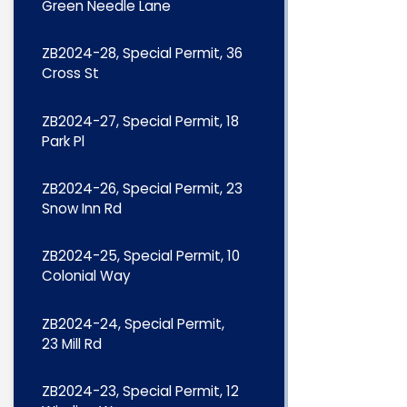
Green Needle Lane
ZB2024-28, Special Permit, 36
Cross St
ZB2024-27, Special Permit, 18
Park Pl
ZB2024-26, Special Permit, 23
Snow Inn Rd
ZB2024-25, Special Permit, 10
Colonial Way
ZB2024-24, Special Permit,
23 Mill Rd
ZB2024-23, Special Permit, 12