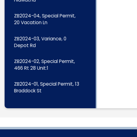
ZB2024-04, Special Permit,
20 Vacation Ln
ZB2024-03, Variance, 0
Depot Rd
ZB2024-02, Special Permit,
466 Rt 28 Unit:1
ZB2024-01, Special Permit, 13
Braddock St