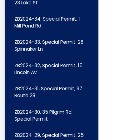
23 Lake St
ZB2024-34, Special Permit, 1
Mill Pond Rd
ZB2024-33, Special Permit, 28
Spinnaker Ln
ZB2024-32, Special Permit, 15
Lincoln Av
ZB2024-31, Special Permit, 97
Route 28
ZB2024-30, 35 Pilgrim Rd,
Special Permit
ZB2024-29, Special Permit, 25