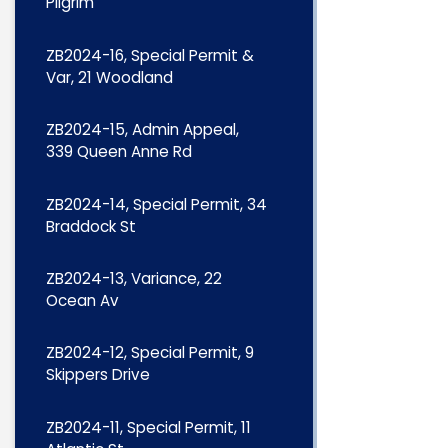
Pilgrim
ZB2024-16, Special Permit &
Var, 21 Woodland
ZB2024-15, Admin Appeal,
339 Queen Anne Rd
ZB2024-14, Special Permit, 34
Braddock St
ZB2024-13, Variance, 22
Ocean Av
ZB2024-12, Special Permit, 9
Skippers Drive
ZB2024-11, Special Permit, 11