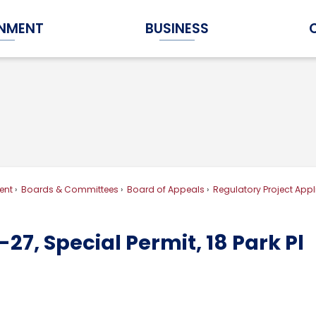
NMENT
BUSINESS
Expand Government Submenu
Expand Business Submenu
ent
Boards & Committees
Board of Appeals
Regulatory Project Appl
27, Special Permit, 18 Park Pl