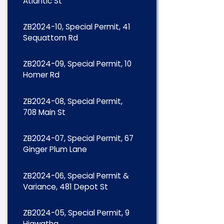
Atlantic St
ZB2024-10, Special Permit, 41
Sequattom Rd
ZB2024-09, Special Permit, 10
Homer Rd
ZB2024-08, Special Permit,
708 Main St
ZB2024-07, Special Permit, 67
Ginger Plum Lane
ZB2024-06, Special Permit &
Variance, 481 Depot St
ZB2024-05, Special Permit, 9
Hiawatha