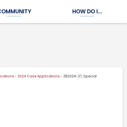
COMMUNITY
HOW DO I...
Expand Community Submenu
Expand How Do I...
ications
2024 Case Applications
ZB2024-27, Special