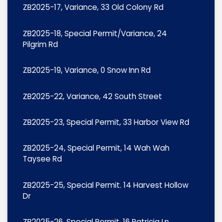
ZB2025-17, Variance, 33 Old Colony Rd
ZB2025-18, Special Permit/Variance, 24
Pilgrim Rd
ZB2025-19, Variance, 0 Snow Inn Rd
ZB2025-22, Variance, 42 South Street
ZB2025-23, Special Permit, 33 Harbor View Rd
ZB2025-24, Special Permit, 14 Wah Wah
Taysee Rd
ZB2025-25, Special Permit. 14 Harvest Hollow
Dr
ZB2025-26, Special Permit, 16 Patricia Ln