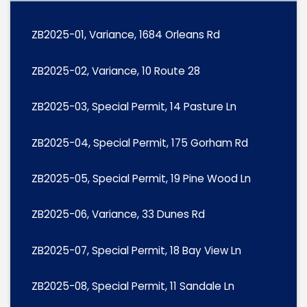
ZB2025-01, Variance, 1684 Orleans Rd
ZB2025-02, Variance, 10 Route 28
ZB2025-03, Special Permit, 14 Pasture Ln
ZB2025-04, Special Permit, 175 Gorham Rd
ZB2025-05, Special Permit, 19 Pine Wood Ln
ZB2025-06, Variance, 33 Dunes Rd
ZB2025-07, Special Permit, 18 Bay View Ln
ZB2025-08, Special Permit, 11 Sandale Ln