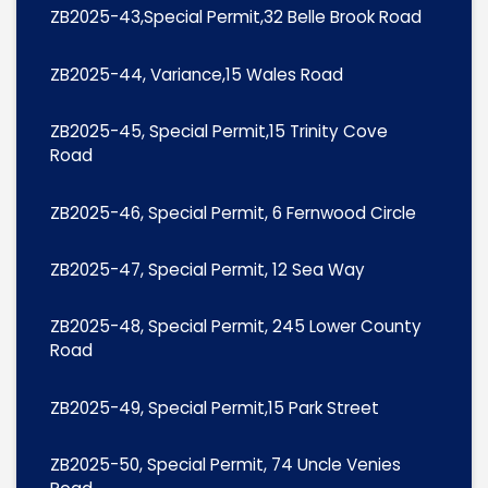
ZB2025-43,Special Permit,32 Belle Brook Road
ZB2025-44, Variance,15 Wales Road
ZB2025-45, Special Permit,15 Trinity Cove
Road
ZB2025-46, Special Permit, 6 Fernwood Circle
ZB2025-47, Special Permit, 12 Sea Way
ZB2025-48, Special Permit, 245 Lower County
Road
ZB2025-49, Special Permit,15 Park Street
ZB2025-50, Special Permit, 74 Uncle Venies