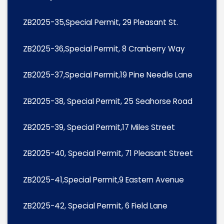
ZB2025-35,Special Permit, 29 Pleasant St.
ZB2025-36,Special Permit, 8 Cranberry Way
ZB2025-37,Special Permit,19 Pine Needle Lane
ZB2025-38, Special Permit, 25 Seahorse Road
ZB2025-39, Special Permit,17 Miles Street
ZB2025-40, Special Permit, 71 Pleasant Street
ZB2025-41,Special Permit,9 Eastern Avenue
ZB2025-42, Special Permit, 6 Field Lane