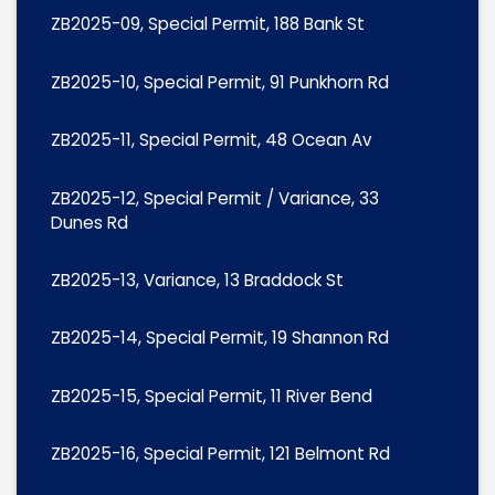
ZB2025-09, Special Permit, 188 Bank St
ZB2025-10, Special Permit, 91 Punkhorn Rd
ZB2025-11, Special Permit, 48 Ocean Av
ZB2025-12, Special Permit / Variance, 33
Dunes Rd
ZB2025-13, Variance, 13 Braddock St
ZB2025-14, Special Permit, 19 Shannon Rd
ZB2025-15, Special Permit, 11 River Bend
ZB2025-16, Special Permit, 121 Belmont Rd