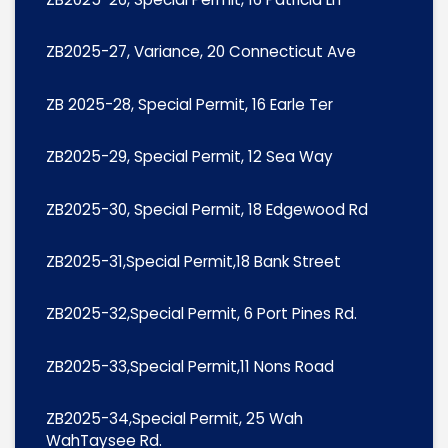
ZB2025-27, Variance, 20 Connecticut Ave
ZB 2025-28, Special Permit, 16 Earle Ter
ZB2025-29, Special Permit, 12 Sea Way
ZB2025-30, Special Permit, 18 Edgewood Rd
ZB2025-31,Special Permit,18 Bank Street
ZB2025-32,Special Permit, 6 Port Pines Rd.
ZB2025-33,Special Permit,11 Nons Road
ZB2025-34,Special Permit, 25 Wah
WahTaysee Rd.