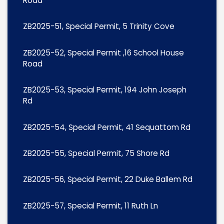
Road
ZB2025-51, Special Permit, 5 Trinity Cove
ZB2025-52, Special Permit ,16 School House
Road
ZB2025-53, Special Permit, 194 John Joseph
Rd
ZB2025-54, Special Permit, 41 Sequattom Rd
ZB2025-55, Special Permit, 75 Shore Rd
ZB2025-56, Special Permit, 22 Duke Ballem Rd
ZB2025-57, Special Permit, 11 Ruth Ln