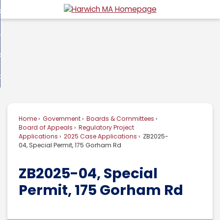
Skip
overnment
to
d
Main
usiness
nment
enu
Content
d
ommunity
ess
enu
d
w Do I...
nity
enu
d
Home
Government
Boards & Committees
enu
Board of Appeals
Regulatory Project
Applications
2025 Case Applications
ZB2025-
04, Special Permit, 175 Gorham Rd
ZB2025-04, Special
Permit, 175 Gorham Rd